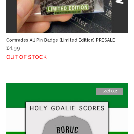
Comrades All Pin Badge (Limited Edition) PRESALE
£
4.99
OUT OF STOCK
Sold Out