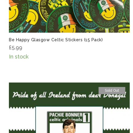
Be Happy Glasgow Celtic Stickers (15 Pack)
£
5.99
In stock
Sold Out