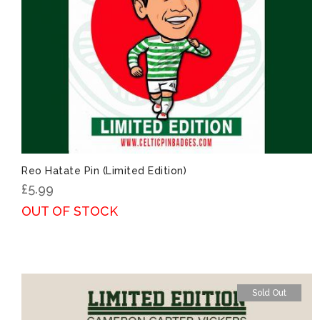
Reo Hatate Pin (Limited Edition)
£
5.99
OUT OF STOCK
Sold Out