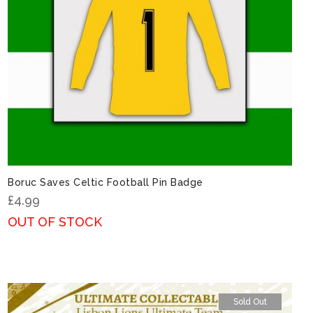
Boruc Saves Celtic Football Pin Badge
£
4.99
OUT OF STOCK
Sold Out