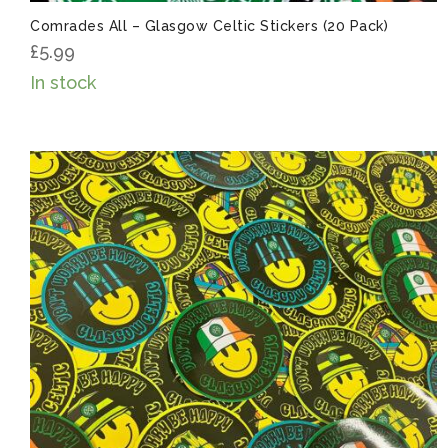
Comrades All – Glasgow Celtic Stickers (20 Pack)
£
5.99
In stock