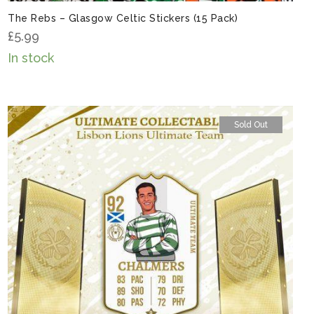
The Rebs – Glasgow Celtic Stickers (15 Pack)
£
5.99
In stock
Sold Out