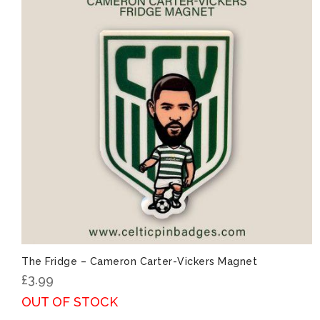
The Fridge – Cameron Carter-Vickers Magnet
£
3.99
OUT OF STOCK