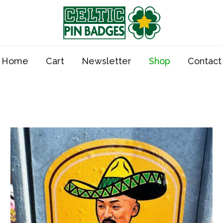
Home
Cart
Newsletter
Shop
Contact