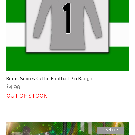
Boruc Scores Celtic Football Pin Badge
£
4.99
OUT OF STOCK
Sold Out