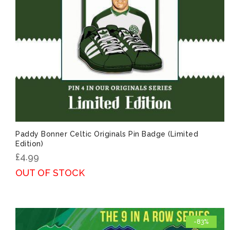
Paddy Bonner Celtic Originals Pin Badge (Limited
Edition)
£
4.99
OUT OF STOCK
-83%