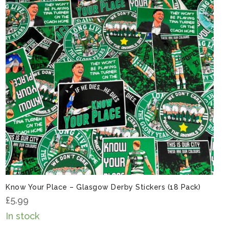
Know Your Place – Glasgow Derby Stickers (18 Pack)
£
5.99
In stock