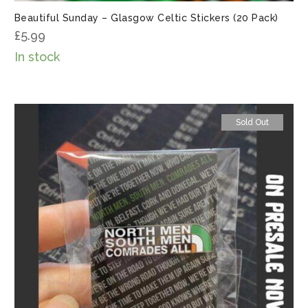
Beautiful Sunday – Glasgow Celtic Stickers (20 Pack)
£
5.99
In stock
Sold Out