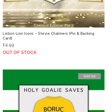
Lisbon Lion Icons – Stevie Chalmers (Pin & Backing
Card)
£
4.99
OUT OF STOCK
Sold Out