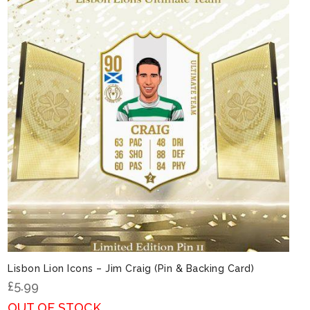
Lisbon Lion Icons – Jim Craig (Pin & Backing Card)
£
5.99
OUT OF STOCK