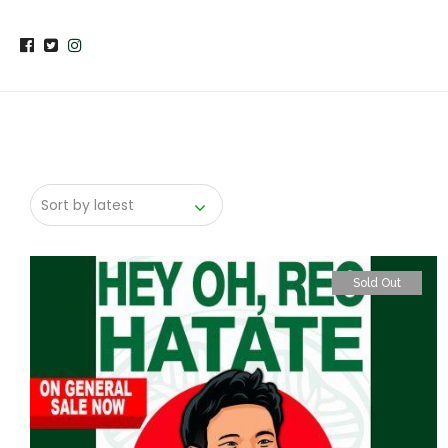
Sold Out