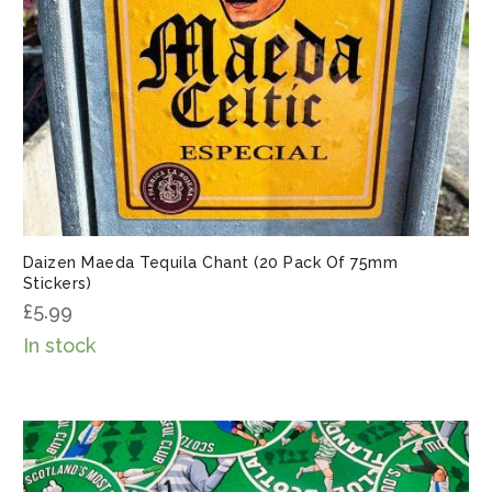
Daizen Maeda Tequila Chant (20 Pack Of 75mm
Stickers)
£
5.99
In stock