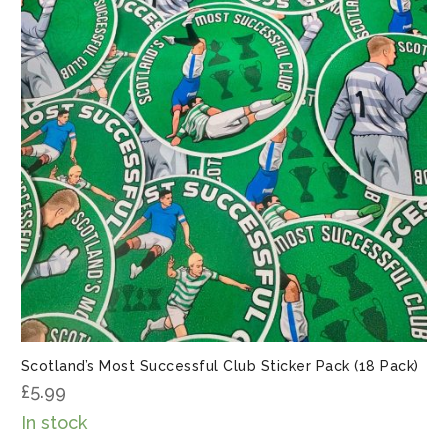
Scotland’s Most Successful Club Sticker Pack (18 Pack)
£
5.99
In stock