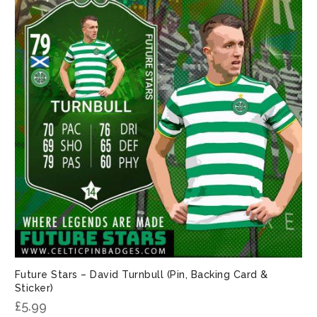
Future Stars – David Turnbull (Pin, Backing Card &
Sticker)
£
5.99