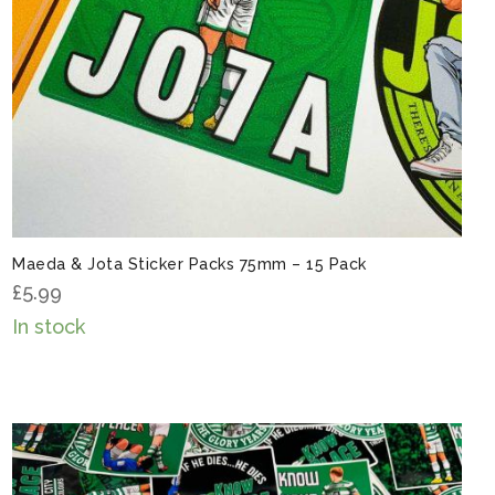
Maeda & Jota Sticker Packs 75mm – 15 Pack
£
5.99
In stock