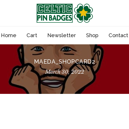
Home
Cart
Newsletter
Shop
Contact
MAEDA_SHOPCARD2
March 30, 2022