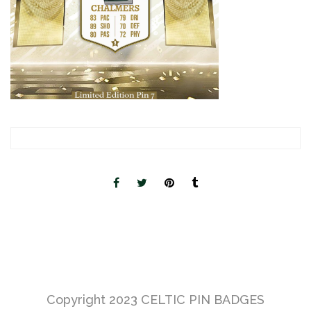
Copyright 2023
CELTIC PIN BADGES