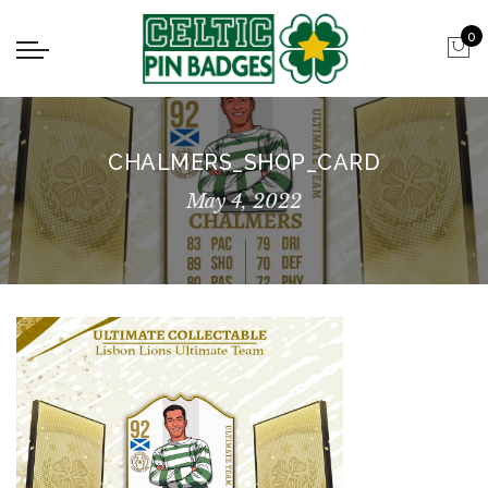
0
CHALMERS_SHOP_CARD
May 4, 2022