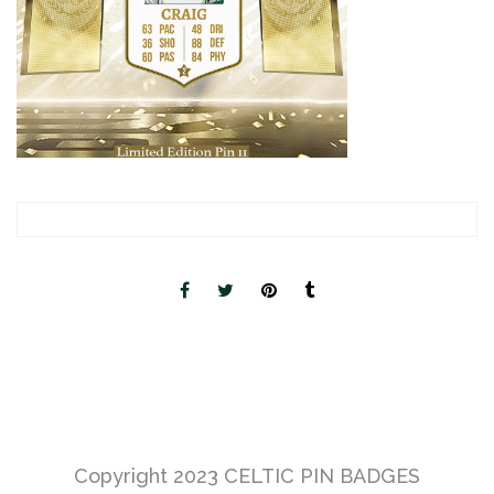
Copyright 2023
CELTIC PIN BADGES