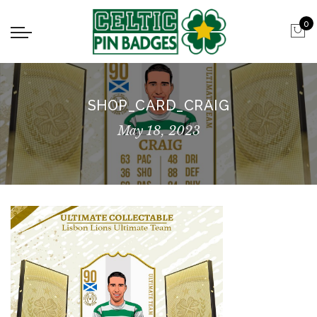
0
SHOP_CARD_CRAIG
May 18, 2023