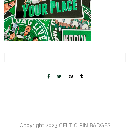
Copyright 2023
CELTIC PIN BADGES