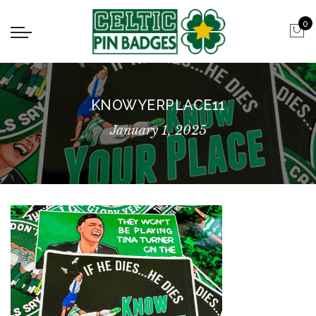
0
KNOWYERPLACE11
January 1, 2025