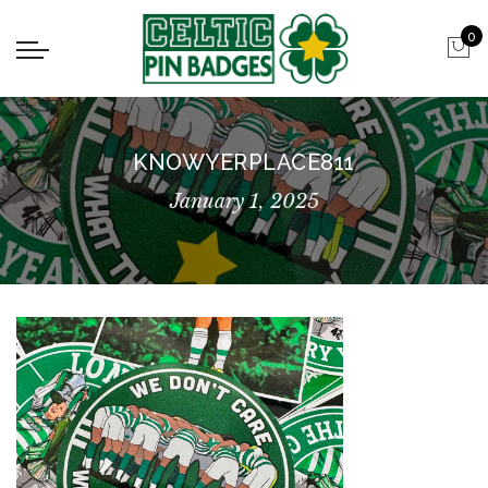
0
KNOWYERPLACE811
January 1, 2025