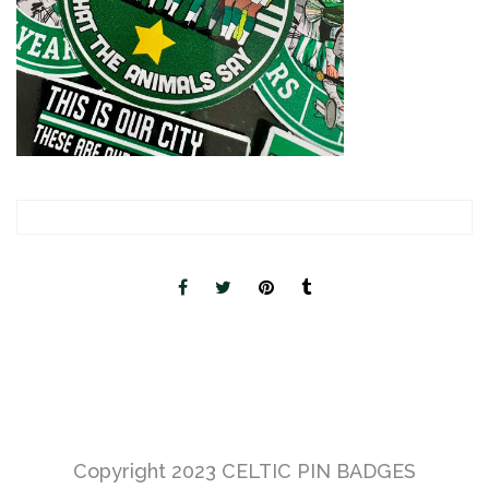
Copyright 2023
CELTIC PIN BADGES