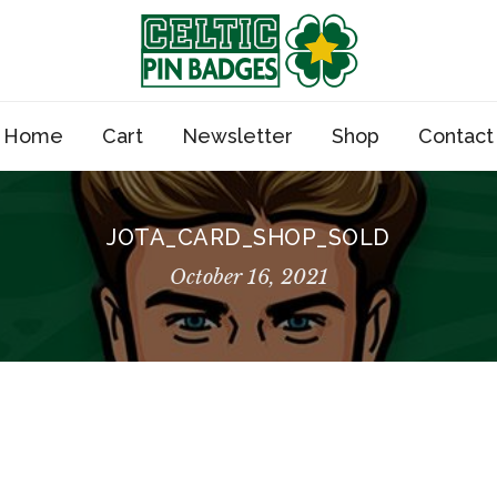
Home
Cart
Newsletter
Shop
Contact
JOTA_CARD_SHOP_SOLD
October 16, 2021