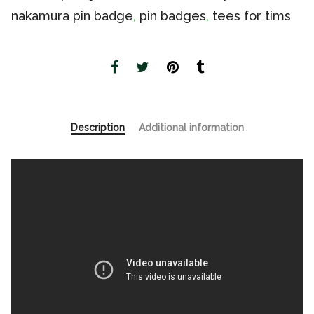
nakamura pin badge
,
pin badges
,
tees for tims
Description
Additional information