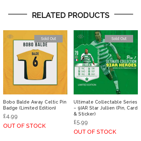
RELATED PRODUCTS
Sold Out
Sold Out
Bobo Balde Away Celtic Pin
Ultimate Collectable Series
Badge (Limited Edition)
– 9IAR Star Jullien (Pin, Card
& Sticker)
£
4.99
£
5.99
OUT OF STOCK
OUT OF STOCK