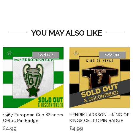
YOU MAY ALSO LIKE
Sold Out
Sold Out
1967 European Cup Winners
HENRIK LARSSON – KING OF
Celtic Pin Badge
KINGS CELTIC PIN BADGE
£
4.99
£
4.99