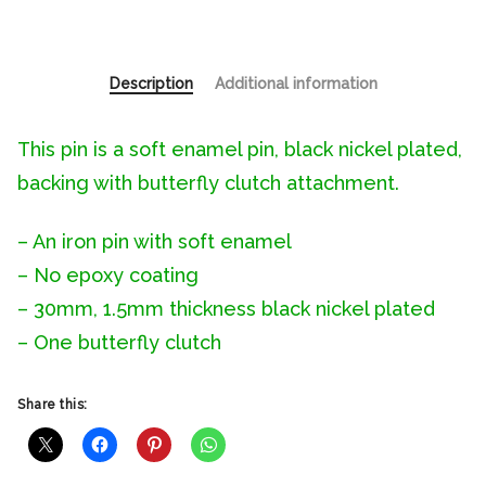
Description
Additional information
This pin is a soft enamel pin, black nickel plated,
backing with butterfly clutch attachment.
– An iron pin with soft enamel
– No epoxy coating
– 30mm, 1.5mm thickness black nickel plated
– One butterfly clutch
Share this: