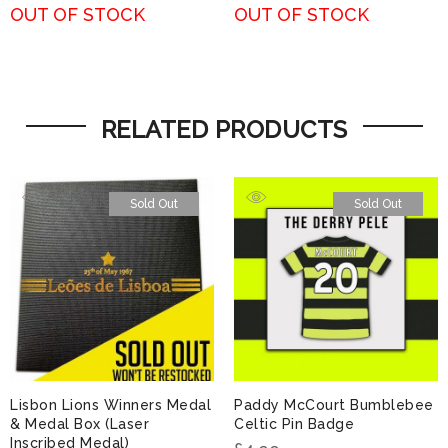
OUT OF STOCK
OUT OF STOCK
RELATED PRODUCTS
Sold Out
Sold Out
Lisbon Lions Winners Medal
Paddy McCourt Bumblebee
& Medal Box (Laser
Celtic Pin Badge
Inscribed Medal)