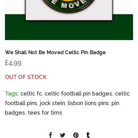
We Shall Not Be Moved Celtic Pin Badge
£
4.99
OUT OF STOCK
Tags:
celtic fc
,
celtic football pin badges
,
celtic
football pins
,
jock stein
,
lisbon lions pins
,
pin
badges
,
tees for tims