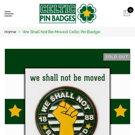
0
Home
We Shall Not Be Moved Celtic Pin Badge
SOLD OUT