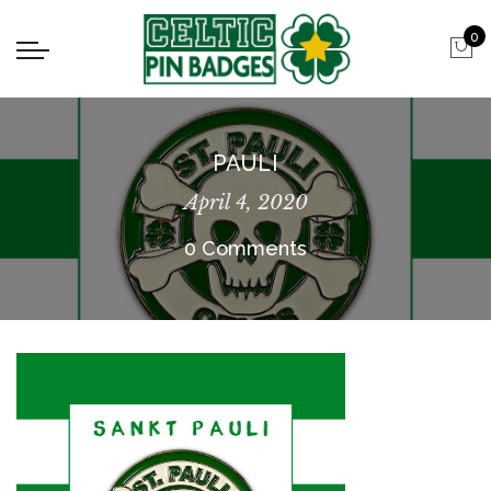
0
PAULI
April 4, 2020
0 Comments