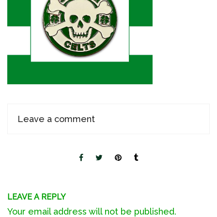
Leave a comment
LEAVE A REPLY
Your email address will not be published.