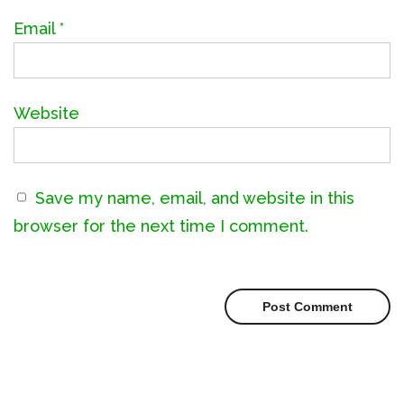
Email
*
Website
Save my name, email, and website in this
browser for the next time I comment.