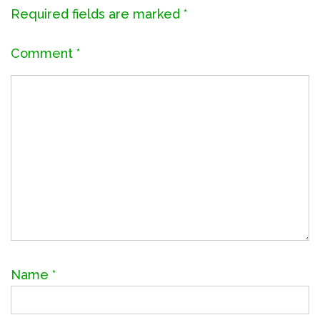
Required fields are marked
*
Comment
*
Name
*