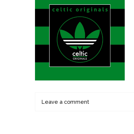
Leave a comment