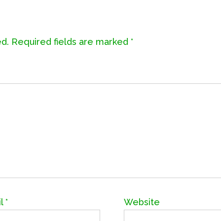
ed.
Required fields are marked
*
il
*
Website