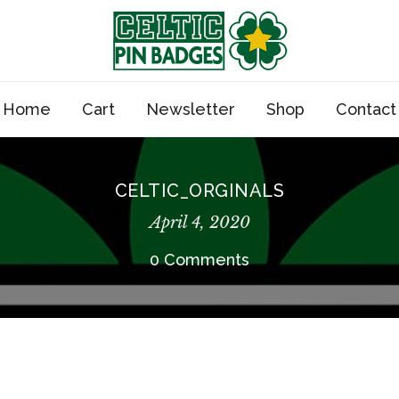
Home
Cart
Newsletter
Shop
Contact
CELTIC_ORGINALS
April 4, 2020
0 Comments