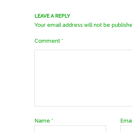
LEAVE A REPLY
Your email address will not be publish
Comment
*
Name
*
Ema