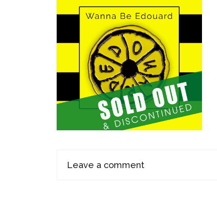
Leave a comment