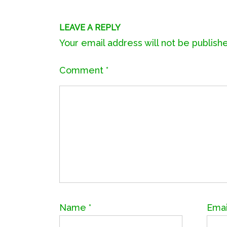
LEAVE A REPLY
Your email address will not be publish
Comment
*
Name
*
Ema