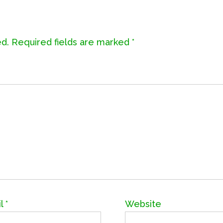
ed.
Required fields are marked
*
il
*
Website