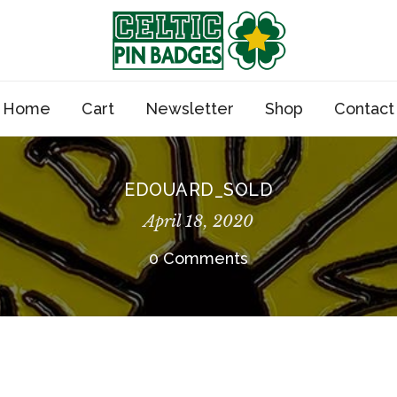
Home
Cart
Newsletter
Shop
Contact
EDOUARD_SOLD
April 18, 2020
0 Comments