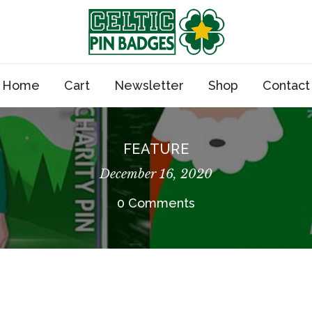
Home
Cart
Newsletter
Shop
Contact
FEATURE
December 16, 2020
0 Comments