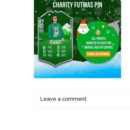
Leave a comment