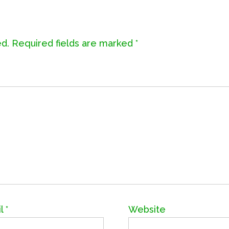
ed.
Required fields are marked
*
il
*
Website