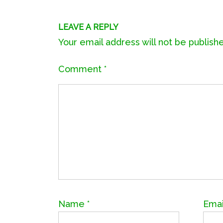
LEAVE A REPLY
Your email address will not be publish
Comment
*
Name
*
Ema