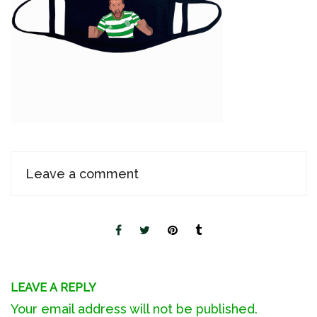
Leave a comment
LEAVE A REPLY
Your email address will not be published.