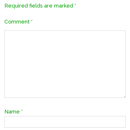
Required fields are marked
*
Comment
*
Name
*