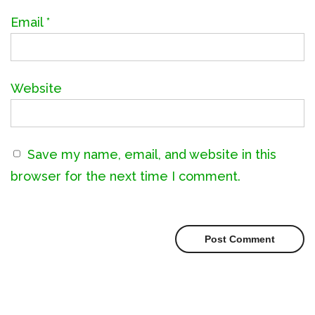
Email
*
Website
Save my name, email, and website in this
browser for the next time I comment.