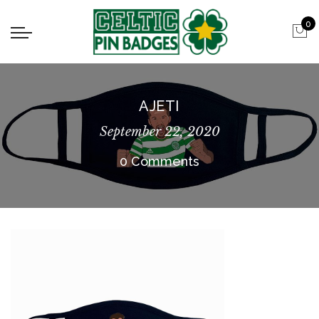
0
AJETI
September 22, 2020
0 Comments