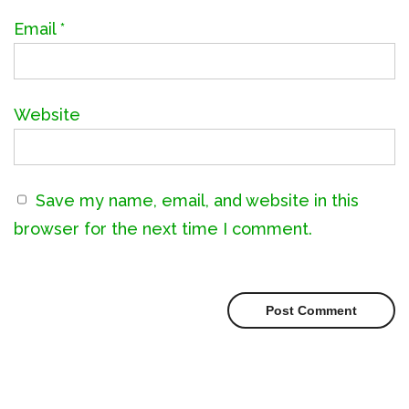
Email
*
Website
Save my name, email, and website in this
browser for the next time I comment.