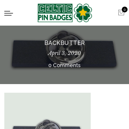
0
BACKBUTTER
April 3, 2020
0 Comments