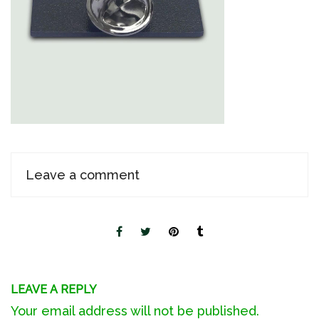
Leave a comment
LEAVE A REPLY
Your email address will not be published.