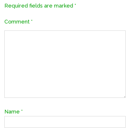
Required fields are marked
*
Comment
*
Name
*