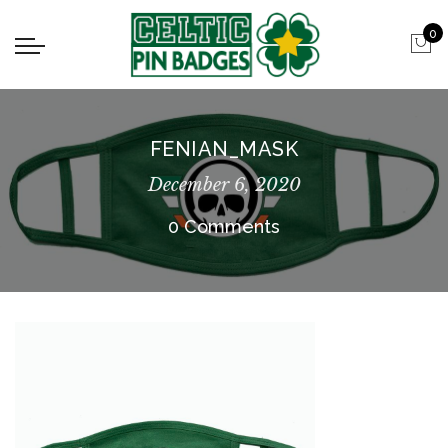
0
FENIAN_MASK
December 6, 2020
0 Comments