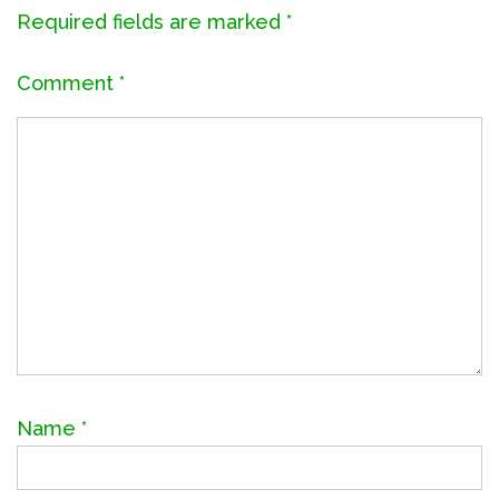
Required fields are marked
*
Comment
*
Name
*