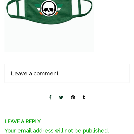
Leave a comment
LEAVE A REPLY
Your email address will not be published.