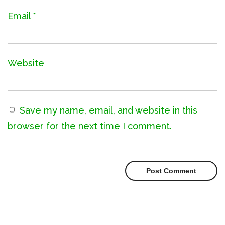
Email
*
Website
Save my name, email, and website in this
browser for the next time I comment.