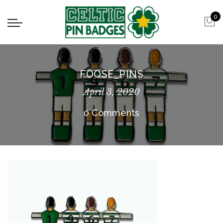
0
FOOSE_PINS
April 3, 2020
0 Comments