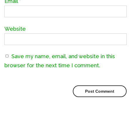
Email
*
Website
Save my name, email, and website in this
browser for the next time I comment.