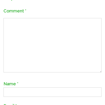
Comment
*
Name
*