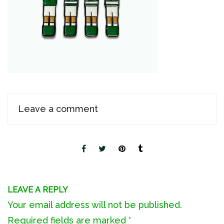
Leave a comment
LEAVE A REPLY
Your email address will not be published.
Required fields are marked
*