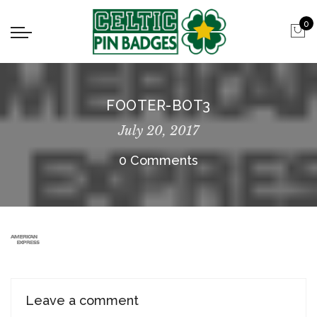
0
FOOTER-BOT3
July 20, 2017
0 Comments
Leave a comment