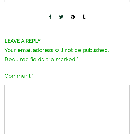
LEAVE A REPLY
Your email address will not be published.
Required fields are marked
*
Comment
*