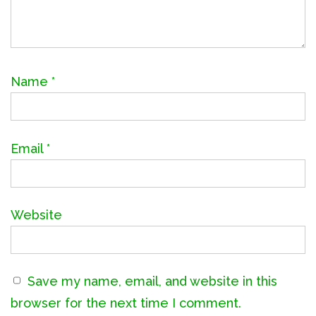
Name
*
Email
*
Website
Save my name, email, and website in this
browser for the next time I comment.