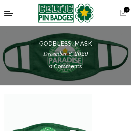
0
GODBLESS_MASK
December 6, 2020
0 Comments