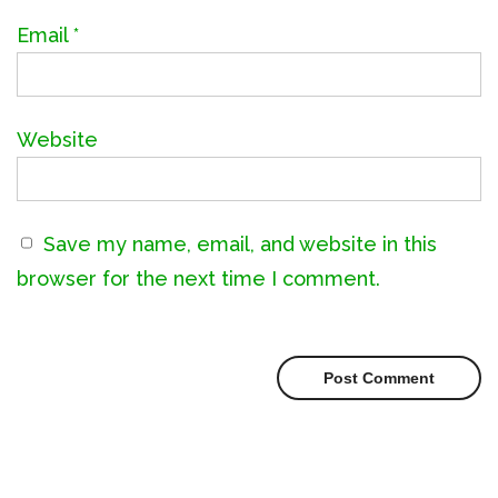
Email
*
Website
Save my name, email, and website in this
browser for the next time I comment.