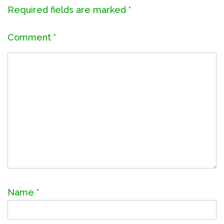
Required fields are marked
*
Comment
*
Name
*