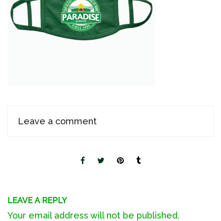
Leave a comment
LEAVE A REPLY
Your email address will not be published.