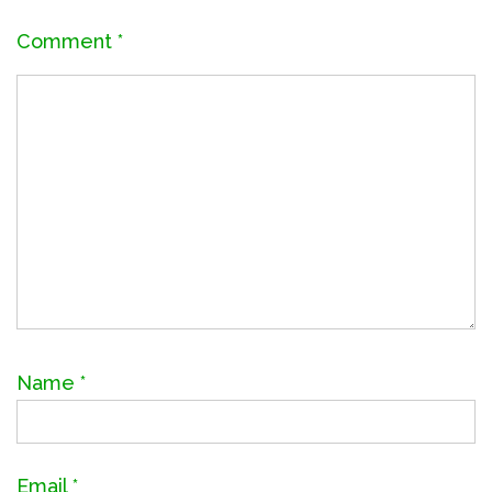
Comment
*
Name
*
Email
*