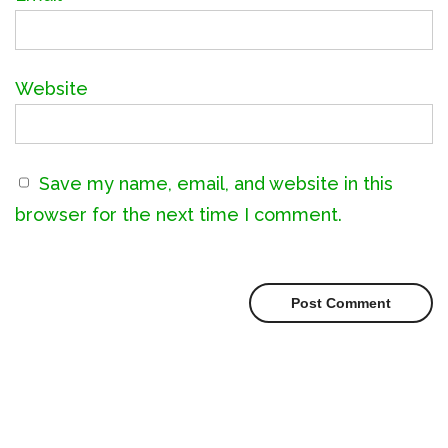
Website
Save my name, email, and website in this
browser for the next time I comment.