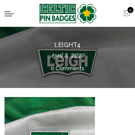
0
LEIGHT4
April 3, 2020
0 Comments