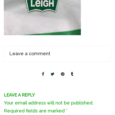
Leave a comment
LEAVE A REPLY
Your email address will not be published.
Required fields are marked
*