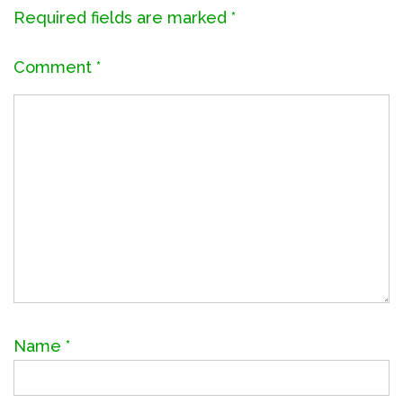
Required fields are marked
*
Comment
*
Name
*