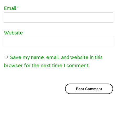
Email
*
Website
Save my name, email, and website in this
browser for the next time I comment.