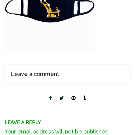
Leave a comment
LEAVE A REPLY
Your email address will not be published.