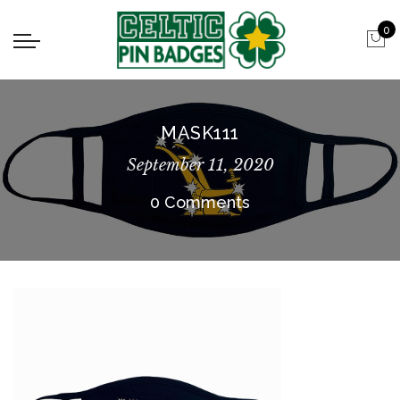
0
MASK111
September 11, 2020
0 Comments