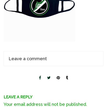
Leave a comment
LEAVE A REPLY
Your email address will not be published.