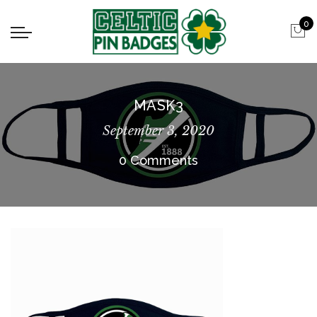
0
MASK3
September 3, 2020
0 Comments