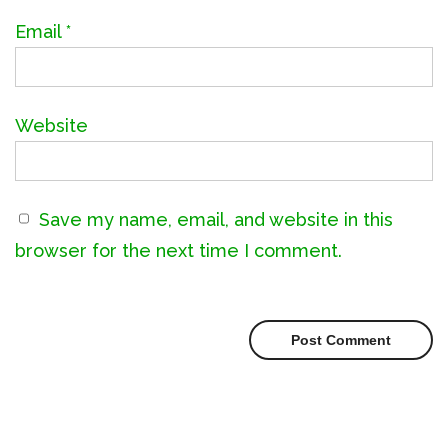
Email
*
Website
Save my name, email, and website in this
browser for the next time I comment.