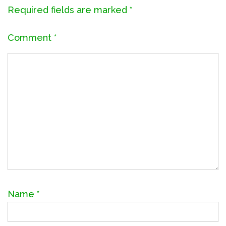
Required fields are marked
*
Comment
*
Name
*