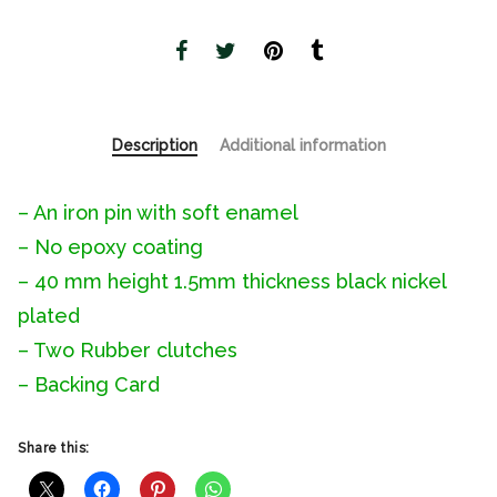
Description
Additional information
– An iron pin with soft enamel
– No epoxy coating
– 40 mm height 1.5mm thickness black nickel
plated
– Two Rubber clutches
– Backing Card
Share this: