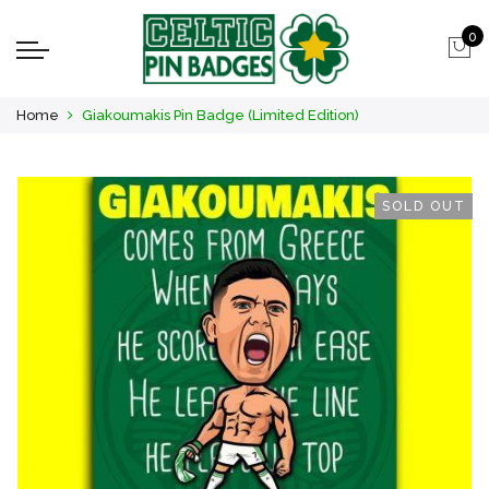
0
Home
Giakoumakis Pin Badge (Limited Edition)
SOLD OUT