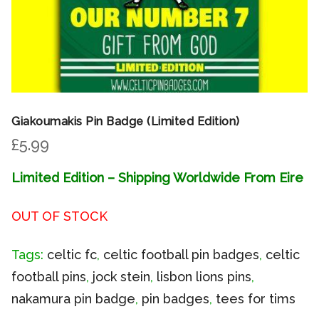
Giakoumakis Pin Badge (Limited Edition)
£
5.99
Limited Edition – Shipping Worldwide From Eire
OUT OF STOCK
Tags:
celtic fc
,
celtic football pin badges
,
celtic
football pins
,
jock stein
,
lisbon lions pins
,
nakamura pin badge
,
pin badges
,
tees for tims