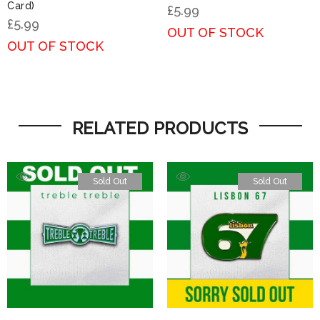
Card)
£
5.99
£
5.99
OUT OF STOCK
OUT OF STOCK
RELATED PRODUCTS
Sold Out
Sold Out