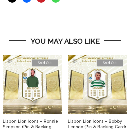
YOU MAY ALSO LIKE
Sold Out
Sold Out
Lisbon Lion Icons – Ronnie
Lisbon Lion Icons – Bobby
Simpson (Pin & Backing
Lennox (Pin & Backing Card)