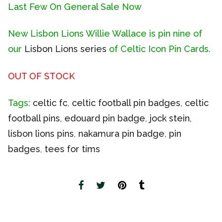
Last Few On General Sale Now
New Lisbon Lions Willie Wallace is pin nine of
our
Lisbon Lions series
of Celtic Icon Pin Cards.
OUT OF STOCK
Tags:
celtic fc
,
celtic football pin badges
,
celtic
football pins
,
edouard pin badge
,
jock stein
,
lisbon lions pins
,
nakamura pin badge
,
pin
badges
,
tees for tims