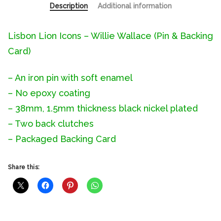
Description
Additional information
Lisbon Lion Icons – Willie Wallace (Pin & Backing
Card)
– An iron pin with soft enamel
– No epoxy coating
– 38mm, 1.5mm thickness black nickel plated
– Two back clutches
– Packaged Backing Card
Share this: