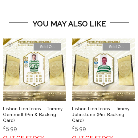
YOU MAY ALSO LIKE
Sold Out
Sold Out
Lisbon Lion Icons – Tommy
Lisbon Lion Icons – Jimmy
Gemmell (Pin & Backing
Johnstone (Pin, Backing
Card)
Card)
£
5.99
£
5.99
OUT OF STOCK
OUT OF STOCK