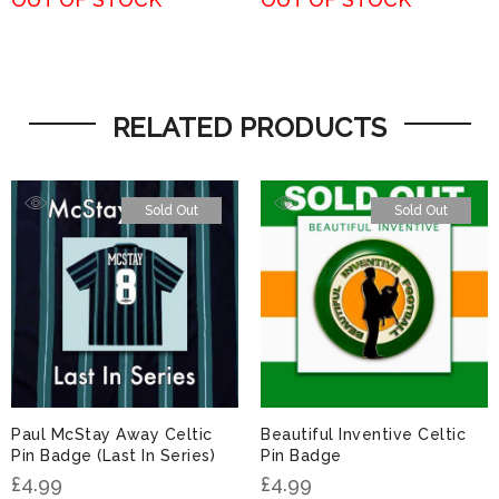
RELATED PRODUCTS
Sold Out
Sold Out
Paul McStay Away Celtic
Beautiful Inventive Celtic
Pin Badge (Last In Series)
Pin Badge
£
4.99
£
4.99