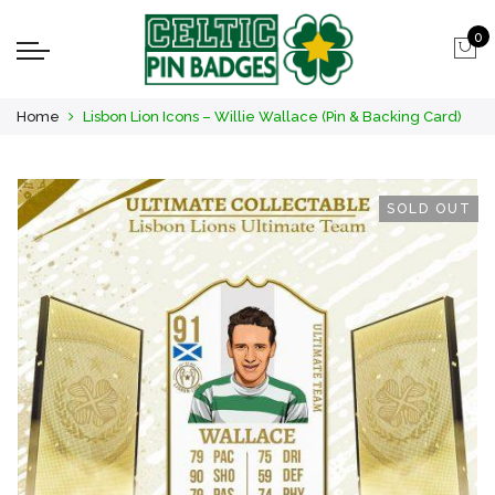
0
Home
Lisbon Lion Icons – Willie Wallace (Pin & Backing Card)
SOLD OUT