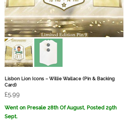
Lisbon Lion Icons – Willie Wallace (Pin & Backing
Card)
£
5.99
Went on Presale 28th Of August, Posted 29th
Sept.