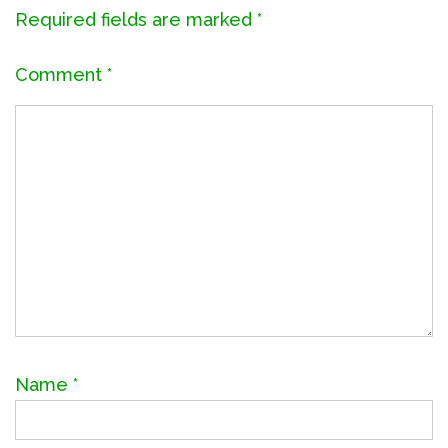
Required fields are marked
*
Comment
*
Name
*