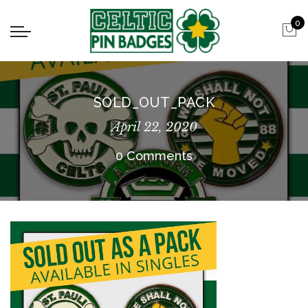
0
SOLD_OUT_PACK
April 22, 2020
0 Comments