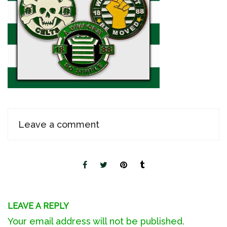
Leave a comment
LEAVE A REPLY
Your email address will not be published.