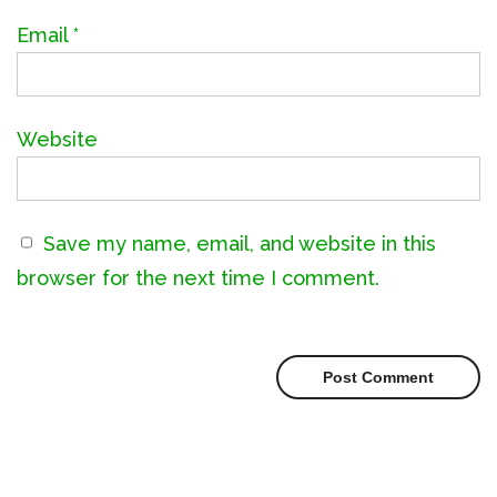
Email
*
Website
Save my name, email, and website in this
browser for the next time I comment.